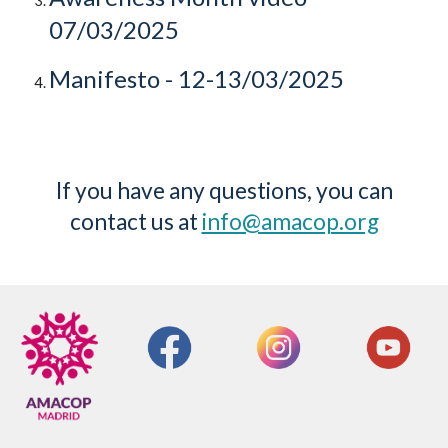
07/03/2025
Manifesto
- 12-13/03/2025
If you have any questions, you can
contact us at
info@amacop.org