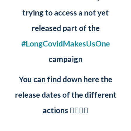
trying to access a not yet
released part of the
#LongCovidMakesUsOne
campaign
You can find down here the
release dates of the different
actions 👇🏻👇🏻