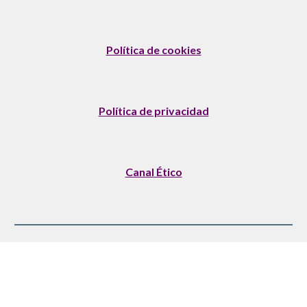
Política de cookies
Política de privacidad
Canal Ético