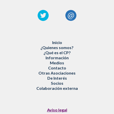
Inicio
¿
Quienes somos
?
¿
Qué es
el CP?
Información
Medios
Contacto
Otras Asociaciones
De Interés
Socios
Colaboración externa
Aviso legal