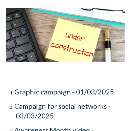
Graphic campaign -
01/03/2025
Campaign for social networks -
03/03/2025
Awareness Month video -