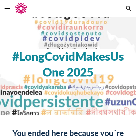
Skip to main content
Skip to navigation
#LongCovidMakesUs
One 2025
You ended here because you´re